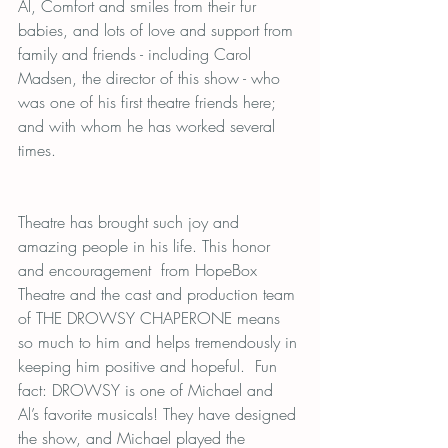
Al, Comfort and smiles from their fur 
babies, and lots of love and support from 
family and friends - including Carol 
Madsen, the director of this show - who 
was one of his first theatre friends here; 
and with whom he has worked several 
times.  
Theatre has brought such joy and 
amazing people in his life. This honor 
and encouragement  from HopeBox 
Theatre and the cast and production team 
of THE DROWSY CHAPERONE means 
so much to him and helps tremendously in 
keeping him positive and hopeful.  Fun 
fact: DROWSY is one of Michael and 
Al’s favorite musicals! They have designed 
the show, and Michael played the 