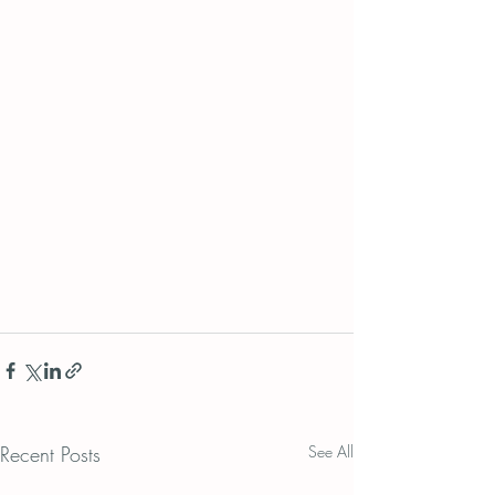
Recent Posts
See All