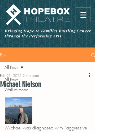
Bringing Hope to Families Battling Cancer
through the Performing Arts
Post
All Posts
Feb 21, 2022
2 min read
All Posts
Michael Nielson
Wall of Hope
Michael was diagnosed with “aggressive 