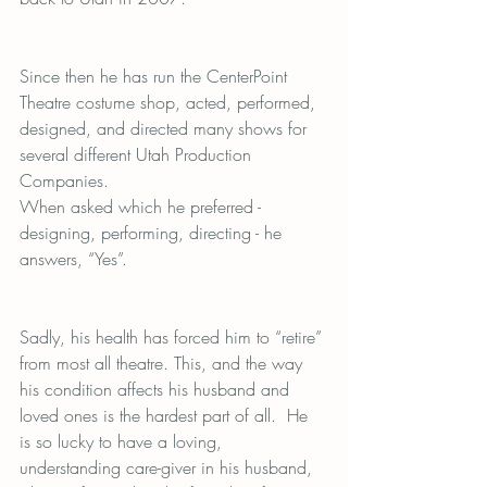
Since then he has run the CenterPoint 
Theatre costume shop, acted, performed, 
designed, and directed many shows for 
several different Utah Production 
Companies.
When asked which he preferred - 
designing, performing, directing - he 
answers, “Yes”.
Sadly, his health has forced him to “retire” 
from most all theatre. This, and the way 
his condition affects his husband and 
loved ones is the hardest part of all.  He 
is so lucky to have a loving, 
understanding care-giver in his husband, 