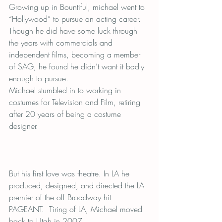
Growing up in Bountiful, michael went to 
“Hollywood” to pursue an acting career. 
Though he did have some luck through 
the years with commercials and 
independent films, becoming a member 
of SAG, he found he didn’t want it badly 
enough to pursue.
Michael stumbled in to working in 
costumes for Television and Film, retiring 
after 20 years of being a costume 
designer.
But his first love was theatre. In LA he 
produced, designed, and directed the LA 
premier of the off Broadway hit 
PAGEANT.  Tiring of LA, Michael moved 
back to Utah in 2007.