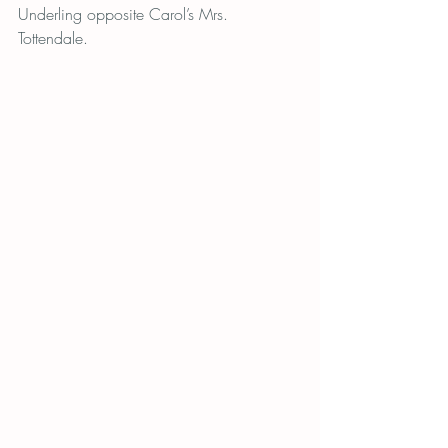
Underling opposite Carol’s Mrs. 
Tottendale.