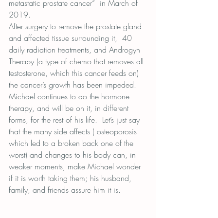
metastatic prostate cancer”  in March of 
2019.
After surgery to remove the prostate gland 
and affected tissue surrounding it,  40 
daily radiation treatments, and Androgyn 
Therapy (a type of chemo that removes all 
testosterone, which this cancer feeds on) 
the cancer’s growth has been impeded.
Michael continues to do the hormone 
therapy, and will be on it, in different 
forms, for the rest of his life.  Let’s just say 
that the many side affects ( osteoporosis 
which led to a broken back one of the 
worst) and changes to his body can, in 
weaker moments, make Michael wonder 
if it is worth taking them; his husband, 
family, and friends assure him it is.