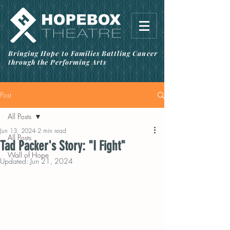
Bringing Hope to Families Battling Cancer
through the Performing Arts
Post
All Posts
Jun 13, 2024
2 min read
All Posts
Tad Packer's Story: "I Fight"
Wall of Hope
Updated:
Jun 21, 2024