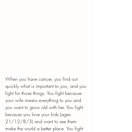
When you have cancer, you find out 
quickly what is important to you, and you 
fight for those things. You fight because 
your wife means everything to you and 
you want to grow old with her. You fight 
because you love your kids (ages 
21/12/8/3) and want to see them 
make the world a better place. You fight 