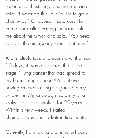
seconds as if listening to something and 
said, “I never do this, but I’d like to get a 
chest x-ray.” Of course, I said yes. He 
came back after reading the x-ray, told 
me about the tumor, and said, “You need 
to go to the emergency room right now.”
After multiple tests and scans over the next 
10 days, it was discovered that I had 
stage 4 lung cancer that had spread to 
my brain. Lung cancer. Without ever 
having smoked a single cigarette in my 
whole life. My oncologist said my lung 
looks like I have smoked for 25 years. 
Within a few weeks, I started 
chemotherapy and radiation treatments.
Currently, I am taking a chemo pill daily 