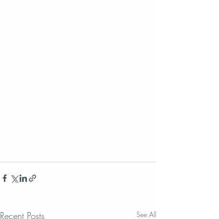
Recent Posts
See All