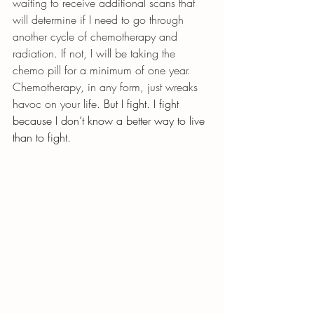
waiting to receive additional scans that 
will determine if I need to go through 
another cycle of chemotherapy and 
radiation. If not, I will be taking the 
chemo pill for a minimum of one year. 
Chemotherapy, in any form, just wreaks 
havoc on your life. 
But I fight. I fight 
because I don’t know a better way to live 
than to fight.