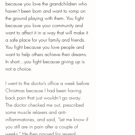
because you love the grandchildren who 
haven’t been born and want to romp on 
the ground playing with them. You fight 
because you love your community and 
want to affect it in a way that will make it 
a safe place for your family and friends. 
You fight because you love people and 
want to help others achieve their dreams. 
In short…you fight because giving up is 
not a choice.
I went to the doctor’s office a week before 
Christmas because I had been having 
back pain that just wouldn’t go away. 
The doctor checked me out, prescribed 
some muscle relaxers and anti-
inflammatories, and said, “Let me know if 
you still are in pain after a couple of 
weeks.” He then paused for several 